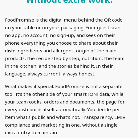
FoodPromise is the digital menu behind the QR code
on your table or on your packaging. Your guest scans,
no app, no account, no sign-up, and sees on their
phone everything you choose to share about their
dish: ingredients and allergens, origin of the main
products, the recipe step by step, nutrition, the team
in the kitchen, and the stories behind it. In their
language, always current, always honest.
What makes it special: FoodPromise is not a separate
tool. It's the other side of your smartTONi data, while
your team cooks, orders and documents, the page for
every dish builds itself automatically. You decide per
item what's public and what's not. Transparency, LMIV
compliance and marketing in one, without a single
extra entry to maintain.