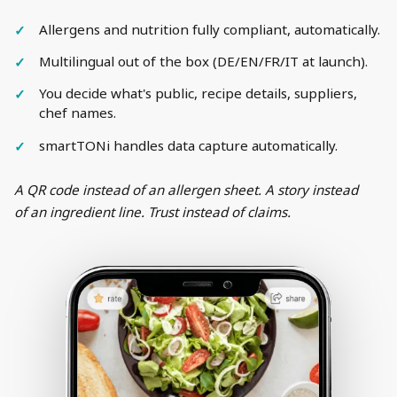
Allergens and nutrition fully compliant, automatically.
Multilingual out of the box (DE/EN/FR/IT at launch).
You decide what's public, recipe details, suppliers,
chef names.
smartTONi handles data capture automatically.
A QR code instead of an allergen sheet. A story instead
of an ingredient line. Trust instead of claims.