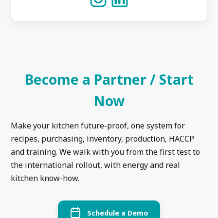
Become a Partner / Start
Now
Make your kitchen future-proof, one system for
recipes, purchasing, inventory, production, HACCP
and training. We walk with you from the first test to
the international rollout, with energy and real
kitchen know-how.
Schedule a Demo