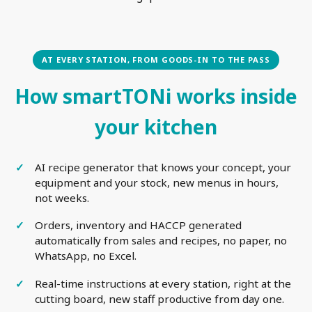
AT EVERY STATION, FROM GOODS-IN TO THE PASS
How smartTONi works inside
your kitchen
AI recipe generator that knows your concept, your
equipment and your stock, new menus in hours,
not weeks.
Orders, inventory and HACCP generated
automatically from sales and recipes, no paper, no
WhatsApp, no Excel.
Real-time instructions at every station, right at the
cutting board, new staff productive from day one.