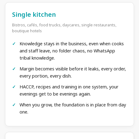
Single kitchen
Bistros, cafés, food trucks, daycares, single restaurants,
boutique hotels
Knowledge stays in the business, even when cooks
and staff leave, no folder chaos, no WhatsApp
tribal knowledge.
Margin becomes visible before it leaks, every order,
every portion, every dish.
HACCP, recipes and training in one system, your
evenings get to be evenings again.
When you grow, the foundation is in place from day
one.