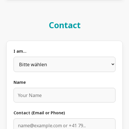
Contact
I am...
Name
Contact (Email or Phone)