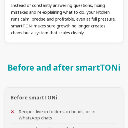
Instead of constantly answering questions, fixing
mistakes and re-explaining what to do, your kitchen
runs calm, precise and profitable, even at full pressure.
smartTONi makes sure growth no longer creates
chaos but a system that scales cleanly.
Before and after smartTONi
Before smartTONi
Recipes live in folders, in heads, or in
WhatsApp chats