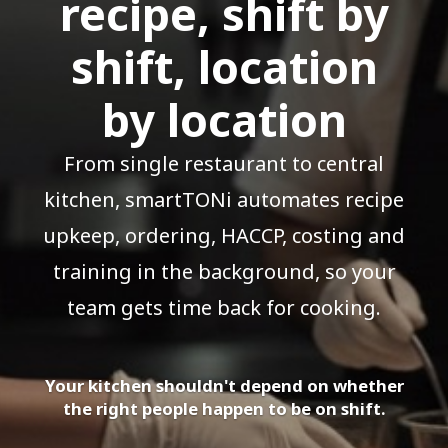
recipe, shift by
shift, location
by location
From single restaurant to central
kitchen, smartTONi automates recipe
upkeep, ordering, HACCP, costing and
training in the background, so your
team gets time back for cooking.
Your kitchen shouldn't depend on whether
the right people happen to be on shift.