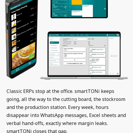
Classic ERPs stop at the office. smartTONi keeps
going, all the way to the cutting board, the stockroom
and the production station. Every week, hours
disappear into WhatsApp messages, Excel sheets and
verbal hand-offs, exactly where margin leaks.
smartTONi closes that gap.