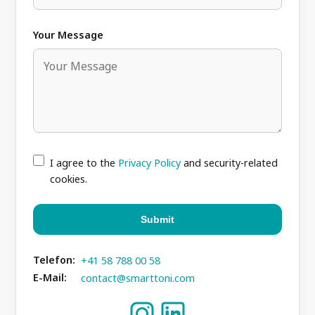
Your Message
I agree to the
Privacy Policy
and security-related
cookies.
Submit
Telefon:
+41 58 788 00 58
E-Mail:
contact@smarttoni.com