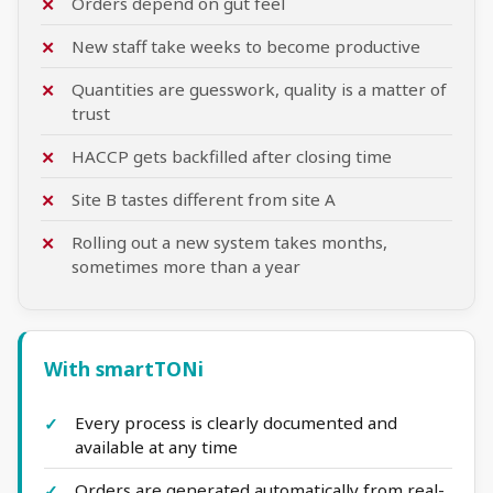
Orders depend on gut feel
New staff take weeks to become productive
Quantities are guesswork, quality is a matter of
trust
HACCP gets backfilled after closing time
Site B tastes different from site A
Rolling out a new system takes months,
sometimes more than a year
With smartTONi
Every process is clearly documented and
available at any time
Orders are generated automatically from real-