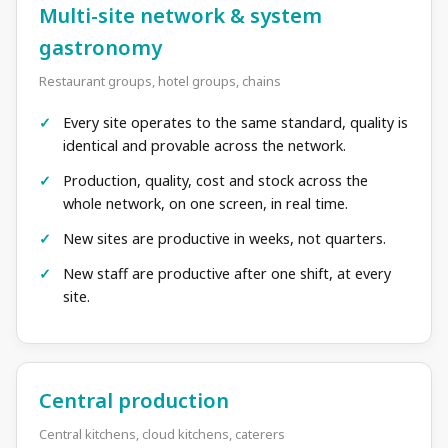
Multi-site network & system
gastronomy
Restaurant groups, hotel groups, chains
Every site operates to the same standard, quality is
identical and provable across the network.
Production, quality, cost and stock across the
whole network, on one screen, in real time.
New sites are productive in weeks, not quarters.
New staff are productive after one shift, at every
site.
Central production
Central kitchens, cloud kitchens, caterers