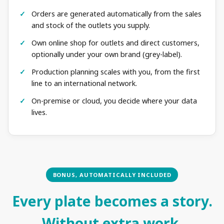
Orders are generated automatically from the sales
and stock of the outlets you supply.
Own online shop for outlets and direct customers,
optionally under your own brand (grey-label).
Production planning scales with you, from the first
line to an international network.
On-premise or cloud, you decide where your data
lives.
BONUS, AUTOMATICALLY INCLUDED
Every plate becomes a story.
Without extra work.