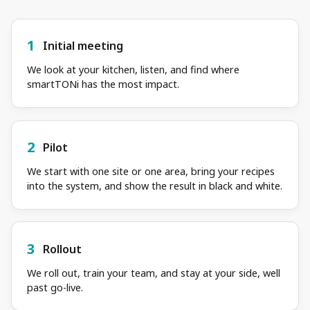
1
Initial meeting
We look at your kitchen, listen, and find where
smartTONi has the most impact.
2
Pilot
We start with one site or one area, bring your recipes
into the system, and show the result in black and white.
3
Rollout
We roll out, train your team, and stay at your side, well
past go-live.