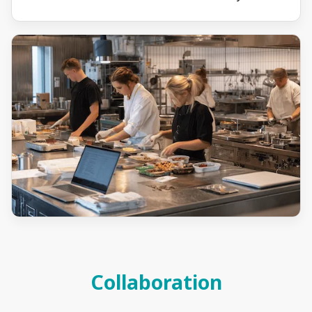
Collaboration