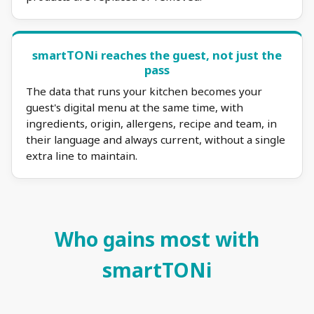
smartTONi reaches the guest, not just the
pass
The data that runs your kitchen becomes your
guest's digital menu at the same time, with
ingredients, origin, allergens, recipe and team, in
their language and always current, without a single
extra line to maintain.
Who gains most with
smartTONi