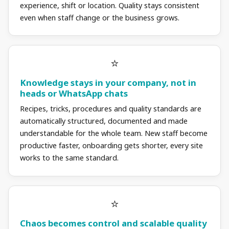
experience, shift or location. Quality stays consistent
even when staff change or the business grows.
Knowledge stays in your company, not in
heads or WhatsApp chats
Recipes, tricks, procedures and quality standards are
automatically structured, documented and made
understandable for the whole team. New staff become
productive faster, onboarding gets shorter, every site
works to the same standard.
Chaos becomes control and scalable quality