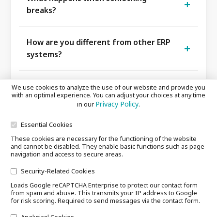
site. If the connection drops, the kitchen
breaks?
keeps working — no dependency on your
We're reachable, by phone, mail and in-app.
telecom provider.
Enterprise contracts come with response
How are you different from other ERP
times; otherwise pragmatic and fast.
systems?
We rebuilt the ERP from scratch for the
kitchen, not bolted a back-office ERP onto it.
We already use Excel and WhatsApp,
We use cookies to analyze the use of our website and provide you
Per-station guidance, AI recipe generator
with an optimal experience. You can adjust your choices at any time
why switch?
Privacy Policy
in our
.
and FoodPromise, this combination doesn't
Because every hour that disappears into
exist anywhere else.
WhatsApp and Excel costs you money,
Essential Cookies
Do you have reference customers?
knowledge and nerves. smartTONi turns
These cookies are necessary for the functioning of the website
and cannot be disabled. They enable basic functions such as page
We don't publicly name reference customers
those tools into a single system that thinks
navigation and access to secure areas.
yet. We built smartTONi together with real
with you, and keeps your knowledge even
What is FoodPromise?
Security-Related Cookies
kitchens from day one, and the core features
when staff change.
Loads Google reCAPTCHA Enterprise to protect our contact form
The other side of your smartTONi data: a QR
already run in pilot operations today. We
from spam and abuse. This transmits your IP address to Google
code your guest scans to see ingredients,
keep sharpening it shift by shift, with a
for risk scoring. Required to send messages via the contact form.
origin, allergens, recipe and the team
clear focus: stability, scalability and value
Analytical Cookies