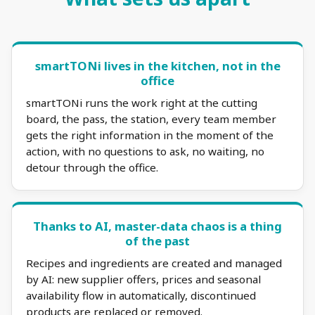
smartTONi lives in the kitchen, not in the
office
smartTONi runs the work right at the cutting
board, the pass, the station, every team member
gets the right information in the moment of the
action, with no questions to ask, no waiting, no
detour through the office.
Thanks to AI, master-data chaos is a thing
of the past
Recipes and ingredients are created and managed
by AI: new supplier offers, prices and seasonal
availability flow in automatically, discontinued
products are replaced or removed.