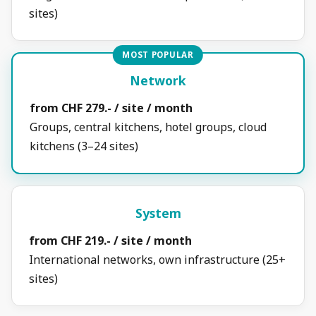
sites)
MOST POPULAR
Network
from CHF 279.- / site / month
Groups, central kitchens, hotel groups, cloud
kitchens (3–24 sites)
System
from CHF 219.- / site / month
International networks, own infrastructure (25+
sites)