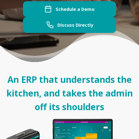
Schedule a Demo
Discuss Directly
An ERP that understands the
kitchen, and takes the admin
off its shoulders