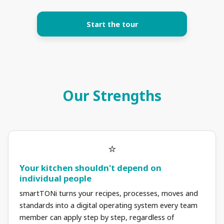
Start the tour
Our Strengths
Your kitchen shouldn't depend on
individual people
smartTONi turns your recipes, processes, moves and
standards into a digital operating system every team
member can apply step by step, regardless of