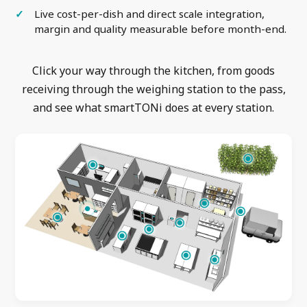
Live cost-per-dish and direct scale integration,
margin and quality measurable before month-end.
Click your way through the kitchen, from goods
receiving through the weighing station to the pass,
and see what smartTONi does at every station.