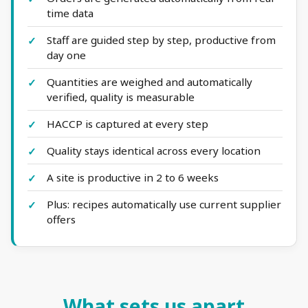
time data
Staff are guided step by step, productive from
day one
Quantities are weighed and automatically
verified, quality is measurable
HACCP is captured at every step
Quality stays identical across every location
A site is productive in 2 to 6 weeks
Plus: recipes automatically use current supplier
offers
What sets us apart