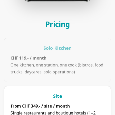
Pricing
Solo Kitchen
CHF 119.- / month
One kitchen, one station, one cook (bistros, food
trucks, daycares, solo operations)
Site
from CHF 349.- / site / month
Single restaurants and boutique hotels (1–2