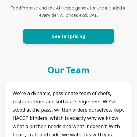
FoodPromise and the AI recipe generator are included in
every tier. All prices excl. VAT.
See full pricing
Our Team
We're a dynamic, passionate team of chefs,
restaurateurs and software engineers. We've
stood at the pass, written orders ourselves, kept
HACCP binders, which is exactly why we know
what a kitchen needs and what it doesn't. With
heart, craft and code, we walk this with you.