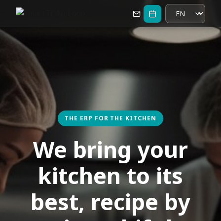
THE ERP FOR THE KITCHEN
We bring your
kitchen to its
best, recipe by